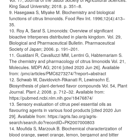
Vol. 17, Journal of the Saudi Society of Agricultural Sciences.
King Saud University; 2018. p. 351–8.
9. Hasegawa S, Miyake M. Biochemistry and biological
functions of citrus limonoids. Food Rev Int. 1996;12(4):413–
35.
10. Roy A, Saraf S. Limonoids: Overview of significant
bioactive triterpenes distributed in plants kingdom. Vol. 29,
Biological and Pharmaceutical Bulletin. Pharmaceutical
Society of Japan; 2006. p. 191–201.
11. Gualdani R, Cavalluzzi MM, Lentini G, Habtemariam S.
The chemistry and pharmacology of citrus limonoids Vol. 21,
Molecules. MDPI AG; 2016 [cited 2020 Jun 26]. Available
from: /pmc/articles/PMC6273274/?report=abstract
12. Schwab W, Davidovich-Rikanati R, Lewinsohn E.
Biosynthesis of plant-derived flavor compounds Vol. 54, Plant
Journal. Plant J; 2008. p. 712–32. Available from:
https://pubmed.ncbi.nlm.nih.gov/18476874/
13. Sensory evaluation of citrus peel essential oils as
flavouring agents in various food products [cited 2020 Jun
29]. Available from: https://agris.fao.org/agris-
search/search.do?recordID=PK2007000803
14. Moufida S, Marzouk B. Biochemical characterization of
blood orange, sweet orange, lemon, bergamot and bitter