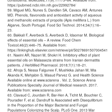
constituents. Molecules;17(9):11173–84. Available from:
https://pubmed.ncbi.nlm.nih.gov/22992784/
59. Miguel MG, Nunes S, Dandlen SA, Cavaco AM, Antunes
MD. Phenols, flavonoids and antioxidant activity of aqueous
and methanolic extracts of propolis (Apis mellifera L.) from
Algarve, South Portugal. Food Sci Technol. 2014;34(1):16–
23.
60. Bakkali F, Averbeck S, Averbeck D, Idaomar M. Biological
effects of essential oils – A review. Food Chem
Toxicol;46(2):446–75. Available from:
https://linkinghub.elsevier.com/retrieve/pii/S0278691507004541
61. Naeini AR, Nazeri M, Shokri H. Inhibitory effect of plant
essential oils on Malassezia strains from Iranian dermatitis
patients. J HerbMed Pharmacol. 2018;7(1):18–21.
62. Afroja S, Nessa Falgunee F, Mushkika Jahan M, Mia
Akanda K, Mehjabin S, Masud Parvez G. and Health Science
Available online at www.sciarena . Vol. 2, Science Arena
Publications Specialty Journal of Medical research. 2017.
Available from: www.sciarena.com
63. Clavaud C, Jourdain R, Bar-Hen A, Tichit M, Bouchier C,
Pouradier F, et al. Dandruff Is Associated with Disequilibrium
in the Proportion of the Major Bacterial and Fungal
Populations Colonizing the Scalp. PLoS One. 2013 Mar