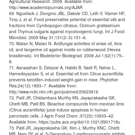
Agricultural Research. 2009. Available from:
http://www.academicjournals.org/AJAR
69. Nguefack J, Dongmo JBL, Dakole CD, Leth V, Vismer HF,
Torp J, et al. Food preservative potential of essential oils and
fractions from Cymbopogon citratus, Ocimum gratissimum
and Thymus vulgaris against mycotoxigenic fungi. Int J Food
Microbiol. 2009 May 31;131(2–3):151–6.
70. Matan N, Matan N. Antifungal activities of anise oil, lime
oil, and tangerine oil against molds on rubberwood (Hevea
brasiliensis). Int Biodeterior Biodegrad. 2008 Jul 1;62(1):75–
8.
71. Asnaashari S, Delazar A, Habibi B, Vasfi R, Nahar L,
Hamedeyazdan S, et al. Essential oil from Citrus aurantifolia
prevents ketotifen-induced weight-gain in mice. Phytother
Res;24(12):1893–7. Available from:
http://www.ncbi.nlm.nih.gov/pubmed/20623616
72. Patil JR, Chidambara Murthy KN, Jayaprakasha GK,
Chetti MB, Patil BS. Bioactive compounds from mexican lime
(Citrus aurantifolia) juice induce apoptosis in human
pancreatic cells. J Agric Food Chem ;57(22):10933–42.
Available from: https://pubs.acs.org/doi/10.1021/jf901718u
73. Patil JR, Jayaprakasha GK, Kim J, Murthy KNC, Chetti
MB, Nam SY, et al. 5-Geranyloxy-7-methoxycoumarin inhibits