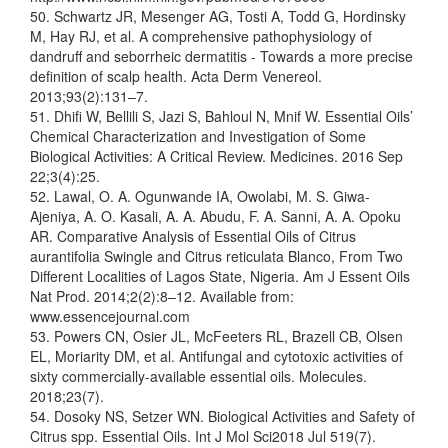
50. Schwartz JR, Mesenger AG, Tosti A, Todd G, Hordinsky
M, Hay RJ, et al. A comprehensive pathophysiology of
dandruff and seborrheic dermatitis - Towards a more precise
definition of scalp health. Acta Derm Venereol.
2013;93(2):131–7.
51. Dhifi W, Bellili S, Jazi S, Bahloul N, Mnif W. Essential Oils’
Chemical Characterization and Investigation of Some
Biological Activities: A Critical Review. Medicines. 2016 Sep
22;3(4):25.
52. Lawal, O. A. Ogunwande IA, Owolabi, M. S. Giwa-
Ajeniya, A. O. Kasali, A. A. Abudu, F. A. Sanni, A. A. Opoku
AR. Comparative Analysis of Essential Oils of Citrus
aurantifolia Swingle and Citrus reticulata Blanco, From Two
Different Localities of Lagos State, Nigeria. Am J Essent Oils
Nat Prod. 2014;2(2):8–12. Available from:
www.essencejournal.com
53. Powers CN, Osier JL, McFeeters RL, Brazell CB, Olsen
EL, Moriarity DM, et al. Antifungal and cytotoxic activities of
sixty commercially-available essential oils. Molecules.
2018;23(7).
54. Dosoky NS, Setzer WN. Biological Activities and Safety of
Citrus spp. Essential Oils. Int J Mol Sci2018 Jul 519(7).