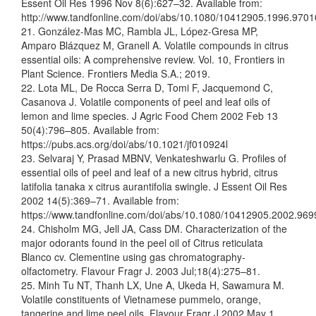
Essent Oil Res 1996 Nov 8(6):627–32. Available from:
http://www.tandfonline.com/doi/abs/10.1080/10412905.1996.970
21. González-Mas MC, Rambla JL, López-Gresa MP,
Amparo Blázquez M, Granell A. Volatile compounds in citrus
essential oils: A comprehensive review. Vol. 10, Frontiers in
Plant Science. Frontiers Media S.A.; 2019.
22. Lota ML, De Rocca Serra D, Tomi F, Jacquemond C,
Casanova J. Volatile components of peel and leaf oils of
lemon and lime species. J Agric Food Chem 2002 Feb 13
50(4):796–805. Available from:
https://pubs.acs.org/doi/abs/10.1021/jf010924l
23. Selvaraj Y, Prasad MBNV, Venkateshwarlu G. Profiles of
essential oils of peel and leaf of a new citrus hybrid, citrus
latifolia tanaka x citrus aurantifolia swingle. J Essent Oil Res
2002 14(5):369–71. Available from:
https://www.tandfonline.com/doi/abs/10.1080/10412905.2002.96
24. Chisholm MG, Jell JA, Cass DM. Characterization of the
major odorants found in the peel oil of Citrus reticulata
Blanco cv. Clementine using gas chromatography-
olfactometry. Flavour Fragr J. 2003 Jul;18(4):275–81.
25. Minh Tu NT, Thanh LX, Une A, Ukeda H, Sawamura M.
Volatile constituents of Vietnamese pummelo, orange,
tangerine and lime peel oils. Flavour Fragr J 2002 May 1