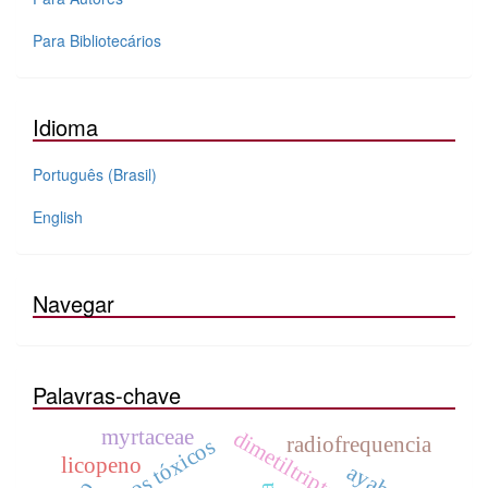
Para Bibliotecários
Idioma
Português (Brasil)
English
Navegar
Palavras-chave
myrtaceae
dimetiltriptamina
radiofrequencia
efeitos tóxicos
licopeno