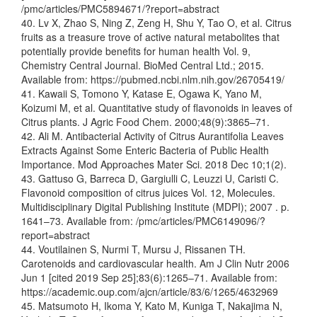
/pmc/articles/PMC5894671/?report=abstract
40. Lv X, Zhao S, Ning Z, Zeng H, Shu Y, Tao O, et al. Citrus
fruits as a treasure trove of active natural metabolites that
potentially provide benefits for human health Vol. 9,
Chemistry Central Journal. BioMed Central Ltd.; 2015.
Available from: https://pubmed.ncbi.nlm.nih.gov/26705419/
41. Kawaii S, Tomono Y, Katase E, Ogawa K, Yano M,
Koizumi M, et al. Quantitative study of flavonoids in leaves of
Citrus plants. J Agric Food Chem. 2000;48(9):3865–71.
42. Ali M. Antibacterial Activity of Citrus Aurantifolia Leaves
Extracts Against Some Enteric Bacteria of Public Health
Importance. Mod Approaches Mater Sci. 2018 Dec 10;1(2).
43. Gattuso G, Barreca D, Gargiulli C, Leuzzi U, Caristi C.
Flavonoid composition of citrus juices Vol. 12, Molecules.
Multidisciplinary Digital Publishing Institute (MDPI); 2007 . p.
1641–73. Available from: /pmc/articles/PMC6149096/?
report=abstract
44. Voutilainen S, Nurmi T, Mursu J, Rissanen TH.
Carotenoids and cardiovascular health. Am J Clin Nutr 2006
Jun 1 [cited 2019 Sep 25];83(6):1265–71. Available from:
https://academic.oup.com/ajcn/article/83/6/1265/4632969
45. Matsumoto H, Ikoma Y, Kato M, Kuniga T, Nakajima N,