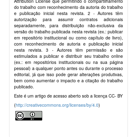
Attribution License que permitindo o compartilhamento
do trabalho com reconhecimento da autoria do trabalho
e publicação inicial nesta revista. 2 - Autores têm
autorização para assumir contratos adicionais
separadamente, para distribuição não-exclusiva da
versão do trabalho publicada nesta revista (ex.: publicar
em repositório institucional ou como capítulo de livro),
com reconhecimento de autoria e publicação inicial
nesta revista. 3 - Autores têm permissão e são
estimulados a publicar e distribuir seu trabalho online
(ex.: em repositórios institucionais ou na sua página
pessoal) a qualquer ponto antes ou durante o processo
editorial, já que isso pode gerar alterações produtivas,
bem como aumentar o impacto e a citação do trabalho
publicado.
Este é um artigo de acesso aberto sob a licença CC- BY
(
http://creativecommons.org/licenses/by/4.0
)