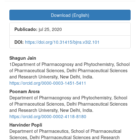
Barra
Download (English)
lateral
de
Publicado:
jul 25, 2020
artigos
DOI:
https://doi.org/10.31415/bjns.v3i2.101
Conteúdo
Shagun Jain
do
1Department of Pharmacognosy and Phytochemistry, School
of Pharmaceutical Sciences, Delhi Pharmaceutical Sciences
artigo
and Research University, New Delhi, India.
principal
https://orcid.org/0000-0003-1451-5411
Poonam Arora
Department of Pharmacognosy and Phytochemistry, School
of Pharmaceutical Sciences, Delhi Pharmaceutical Sciences
and Research University, New Delhi, India.
https://orcid.org/0000-0002-4118-8180
Harvinder Popli
Department of Pharmaceutics, School of Pharmaceutical
Sciences, Delhi Pharmaceutical Sciences and Research