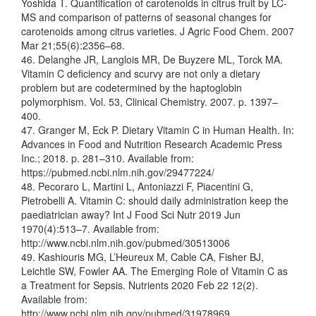
Yoshida T. Quantification of carotenoids in citrus fruit by LC-
MS and comparison of patterns of seasonal changes for
carotenoids among citrus varieties. J Agric Food Chem. 2007
Mar 21;55(6):2356–68.
46. Delanghe JR, Langlois MR, De Buyzere ML, Torck MA.
Vitamin C deficiency and scurvy are not only a dietary
problem but are codetermined by the haptoglobin
polymorphism. Vol. 53, Clinical Chemistry. 2007. p. 1397–
400.
47. Granger M, Eck P. Dietary Vitamin C in Human Health. In:
Advances in Food and Nutrition Research Academic Press
Inc.; 2018. p. 281–310. Available from:
https://pubmed.ncbi.nlm.nih.gov/29477224/
48. Pecoraro L, Martini L, Antoniazzi F, Piacentini G,
Pietrobelli A. Vitamin C: should daily administration keep the
paediatrician away? Int J Food Sci Nutr 2019 Jun
1970(4):513–7. Available from:
http://www.ncbi.nlm.nih.gov/pubmed/30513006
49. Kashiouris MG, L’Heureux M, Cable CA, Fisher BJ,
Leichtle SW, Fowler AA. The Emerging Role of Vitamin C as
a Treatment for Sepsis. Nutrients 2020 Feb 22 12(2).
Available from:
http://www.ncbi.nlm.nih.gov/pubmed/31978969