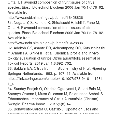
Ohta H. Flavonoid composition of fruit tissues of citrus
species. Biosci Biotechnol Biochem 2006 Jan 70(1):178–92.
Available from:
http://www.ncbi.nlm.nih.gov/pubmed/16428836
31. Nogata Y, Sakamoto K, Shiratsuchi H, Ishii T, Yano M,
Ohta H. Flavonoid composition of fruit tissues of citrus
species. Biosci Biotechnol Biochem 2006 Jan 70(1):178–92.
Available from:
http://www.ncbi.nlm.nih.gov/pubmed/16428836
32. Adokoh CK, Asante DB, Acheampong DO, Kotsuchibashi
Y, Armah FA, Sirikyi IH, et al. Chemical profile and in vivo
toxicity evaluation of unripe Citrus aurantifolia essential oil.
Toxicol Reports. 2019 Jan 1;6:692–702.
33. Baldwin EA. Citrus fruit. In: Biochemistry of Fruit Ripening
Springer Netherlands; 1993. p. 107–49. Available from:
https://link.springer.com/chapter/10.1007/978-94-011-1584-
1_4
34. Sunday Enejoh O, Oladejo Ogunyemi I, Smart Bala M,
Sotonye Oruene I, Musa Suleiman M, Folorunsho Ambali S.
Ethnomedical Importance of Citrus Aurantifolia (Christm)
Swingle. Pharma Innov J. 2015;4(8):1–6.
35. Benavente-García O, Castillo J. Update on uses and