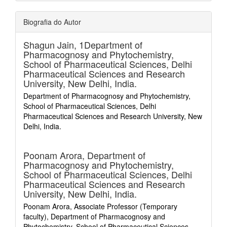
Biografia do Autor
Shagun Jain,
1Department of
Pharmacognosy and Phytochemistry,
School of Pharmaceutical Sciences, Delhi
Pharmaceutical Sciences and Research
University, New Delhi, India.
Department of Pharmacognosy and Phytochemistry,
School of Pharmaceutical Sciences, Delhi
Pharmaceutical Sciences and Research University, New
Delhi, India.
Poonam Arora,
Department of
Pharmacognosy and Phytochemistry,
School of Pharmaceutical Sciences, Delhi
Pharmaceutical Sciences and Research
University, New Delhi, India.
Poonam Arora, Associate Professor (Temporary
faculty), Department of Pharmacognosy and
Phytochemistry, School of Pharmaceutical Sciences,