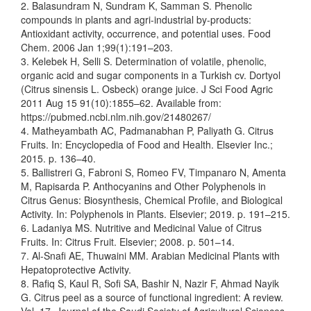
2. Balasundram N, Sundram K, Samman S. Phenolic
compounds in plants and agri-industrial by-products:
Antioxidant activity, occurrence, and potential uses. Food
Chem. 2006 Jan 1;99(1):191–203.
3. Kelebek H, Selli S. Determination of volatile, phenolic,
organic acid and sugar components in a Turkish cv. Dortyol
(Citrus sinensis L. Osbeck) orange juice. J Sci Food Agric
2011 Aug 15 91(10):1855–62. Available from:
https://pubmed.ncbi.nlm.nih.gov/21480267/
4. Matheyambath AC, Padmanabhan P, Paliyath G. Citrus
Fruits. In: Encyclopedia of Food and Health. Elsevier Inc.;
2015. p. 136–40.
5. Ballistreri G, Fabroni S, Romeo FV, Timpanaro N, Amenta
M, Rapisarda P. Anthocyanins and Other Polyphenols in
Citrus Genus: Biosynthesis, Chemical Profile, and Biological
Activity. In: Polyphenols in Plants. Elsevier; 2019. p. 191–215.
6. Ladaniya MS. Nutritive and Medicinal Value of Citrus
Fruits. In: Citrus Fruit. Elsevier; 2008. p. 501–14.
7. Al-Snafi AE, Thuwaini MM. Arabian Medicinal Plants with
Hepatoprotective Activity.
8. Rafiq S, Kaul R, Sofi SA, Bashir N, Nazir F, Ahmad Nayik
G. Citrus peel as a source of functional ingredient: A review.