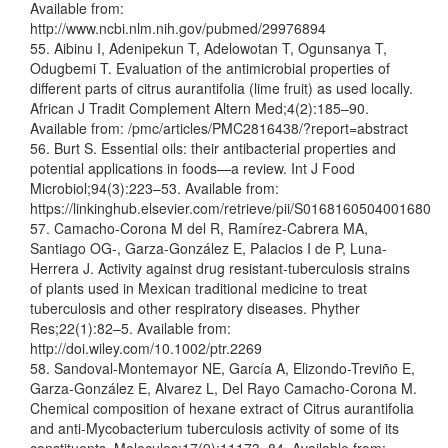
Available from:
http://www.ncbi.nlm.nih.gov/pubmed/29976894
55. Aibinu I, Adenipekun T, Adelowotan T, Ogunsanya T,
Odugbemi T. Evaluation of the antimicrobial properties of
different parts of citrus aurantifolia (lime fruit) as used locally.
African J Tradit Complement Altern Med;4(2):185–90.
Available from: /pmc/articles/PMC2816438/?report=abstract
56. Burt S. Essential oils: their antibacterial properties and
potential applications in foods—a review. Int J Food
Microbiol;94(3):223–53. Available from:
https://linkinghub.elsevier.com/retrieve/pii/S0168160504001680
57. Camacho-Corona M del R, Ramírez-Cabrera MA,
Santiago OG-, Garza-González E, Palacios I de P, Luna-
Herrera J. Activity against drug resistant-tuberculosis strains
of plants used in Mexican traditional medicine to treat
tuberculosis and other respiratory diseases. Phyther
Res;22(1):82–5. Available from:
http://doi.wiley.com/10.1002/ptr.2269
58. Sandoval-Montemayor NE, García A, Elizondo-Treviño E,
Garza-González E, Alvarez L, Del Rayo Camacho-Corona M.
Chemical composition of hexane extract of Citrus aurantifolia
and anti-Mycobacterium tuberculosis activity of some of its