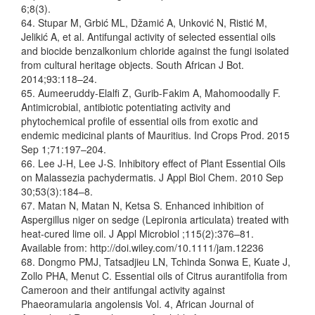
6;8(3).
64. Stupar M, Grbić ML, Džamić A, Unković N, Ristić M,
Jelikić A, et al. Antifungal activity of selected essential oils
and biocide benzalkonium chloride against the fungi isolated
from cultural heritage objects. South African J Bot.
2014;93:118–24.
65. Aumeeruddy-Elalfi Z, Gurib-Fakim A, Mahomoodally F.
Antimicrobial, antibiotic potentiating activity and
phytochemical profile of essential oils from exotic and
endemic medicinal plants of Mauritius. Ind Crops Prod. 2015
Sep 1;71:197–204.
66. Lee J-H, Lee J-S. Inhibitory effect of Plant Essential Oils
on Malassezia pachydermatis. J Appl Biol Chem. 2010 Sep
30;53(3):184–8.
67. Matan N, Matan N, Ketsa S. Enhanced inhibition of
Aspergillus niger on sedge (Lepironia articulata) treated with
heat-cured lime oil. J Appl Microbiol ;115(2):376–81.
Available from: http://doi.wiley.com/10.1111/jam.12236
68. Dongmo PMJ, Tatsadjieu LN, Tchinda Sonwa E, Kuate J,
Zollo PHA, Menut C. Essential oils of Citrus aurantifolia from
Cameroon and their antifungal activity against
Phaeoramularia angolensis Vol. 4, African Journal of