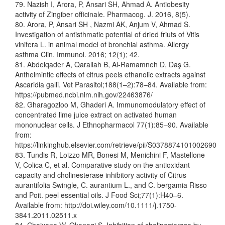
79. Nazish I, Arora, P, Ansari SH, Ahmad A. Antiobesity
activity of Zingiber officinale. Pharmacog. J. 2016, 8(5).
80. Arora, P, Ansari SH , Nazmi AK, Anjum V, Ahmad S.
Investigation of antisthmatic potential of dried friuts of Vitis
vinifera L. in animal model of bronchial asthma. Allergy
asthma Clin. Immunol. 2016; 12(1); 42.
81. Abdelqader A, Qarallah B, Al-Ramamneh D, Daş G.
Anthelmintic effects of citrus peels ethanolic extracts against
Ascaridia galli. Vet Parasitol;188(1–2):78–84. Available from:
https://pubmed.ncbi.nlm.nih.gov/22463876/
82. Gharagozloo M, Ghaderi A. Immunomodulatory effect of
concentrated lime juice extract on activated human
mononuclear cells. J Ethnopharmacol 77(1):85–90. Available
from:
https://linkinghub.elsevier.com/retrieve/pii/S0378874101002690
83. Tundis R, Loizzo MR, Bonesi M, Menichini F, Mastellone
V, Colica C, et al. Comparative study on the antioxidant
capacity and cholinesterase inhibitory activity of Citrus
aurantifolia Swingle, C. aurantium L., and C. bergamia Risso
and Poit. peel essential oils. J Food Sci;77(1):H40–6.
Available from: http://doi.wiley.com/10.1111/j.1750-
3841.2011.02511.x