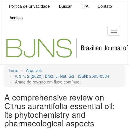
Navegação
Politica de privacidade
Buscar
TPA
Contato
Principal
Conteúdo
Acesso
principal
Barra
Lateral
Toggle
navigati
Início
Arquivos
v. 3 n. 2 (2020): Braz. J. Nat. Sci - ISSN: 2595-0584
Artigo de revisão em fluxo contínuo
A comprehensive review on
Citrus aurantifolia essential oil:
its phytochemistry and
pharmacological aspects