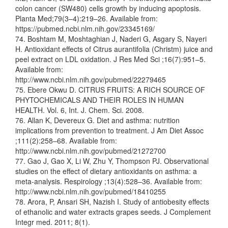
colon cancer (SW480) cells growth by inducing apoptosis.
Planta Med;79(3–4):219–26. Available from:
https://pubmed.ncbi.nlm.nih.gov/23345169/
74. Boshtam M, Moshtaghian J, Naderi G, Asgary S, Nayeri
H. Antioxidant effects of Citrus aurantifolia (Christm) juice and
peel extract on LDL oxidation. J Res Med Sci ;16(7):951–5.
Available from:
http://www.ncbi.nlm.nih.gov/pubmed/22279465
75. Ebere Okwu D. CITRUS FRUITS: A RICH SOURCE OF
PHYTOCHEMICALS AND THEIR ROLES IN HUMAN
HEALTH. Vol. 6, Int. J. Chem. Sci. 2008.
76. Allan K, Devereux G. Diet and asthma: nutrition
implications from prevention to treatment. J Am Diet Assoc
;111(2):258–68. Available from:
http://www.ncbi.nlm.nih.gov/pubmed/21272700
77. Gao J, Gao X, Li W, Zhu Y, Thompson PJ. Observational
studies on the effect of dietary antioxidants on asthma: a
meta-analysis. Respirology ;13(4):528–36. Available from:
http://www.ncbi.nlm.nih.gov/pubmed/18410255
78. Arora, P, Ansari SH, Nazish I. Study of antiobesity effects
of ethanolic and water extracts grapes seeds. J Complement
Integr med. 2011; 8(1).