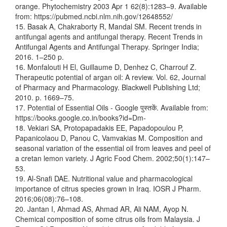
orange. Phytochemistry 2003 Apr 1 62(8):1283–9. Available
from: https://pubmed.ncbi.nlm.nih.gov/12648552/
15. Basak A, Chakraborty R, Mandal SM. Recent trends in
antifungal agents and antifungal therapy. Recent Trends in
Antifungal Agents and Antifungal Therapy. Springer India;
2016. 1–250 p.
16. Monfalouti H El, Guillaume D, Denhez C, Charrouf Z.
Therapeutic potential of argan oil: A review. Vol. 62, Journal
of Pharmacy and Pharmacology. Blackwell Publishing Ltd;
2010. p. 1669–75.
17. Potential of Essential Oils - Google पुस्तकें. Available from:
https://books.google.co.in/books?id=Dm-
18. Vekiari SA, Protopapadakis EE, Papadopoulou P,
Papanicolaou D, Panou C, Vamvakias M. Composition and
seasonal variation of the essential oil from leaves and peel of
a cretan lemon variety. J Agric Food Chem. 2002;50(1):147–
53.
19. Al-Snafi DAE. Nutritional value and pharmacological
importance of citrus species grown in Iraq. IOSR J Pharm.
2016;06(08):76–108.
20. Jantan I, Ahmad AS, Ahmad AR, Ali NAM, Ayop N.
Chemical composition of some citrus oils from Malaysia. J