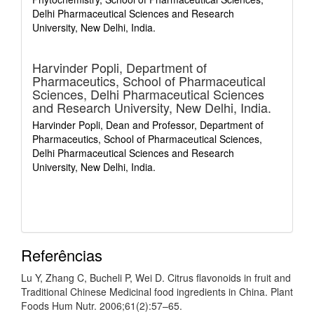
Delhi Pharmaceutical Sciences and Research
University, New Delhi, India.
Harvinder Popli,
Department of
Pharmaceutics, School of Pharmaceutical
Sciences, Delhi Pharmaceutical Sciences
and Research University, New Delhi, India.
Harvinder Popli, Dean and Professor, Department of
Pharmaceutics, School of Pharmaceutical Sciences,
Delhi Pharmaceutical Sciences and Research
University, New Delhi, India.
Referências
Lu Y, Zhang C, Bucheli P, Wei D. Citrus flavonoids in fruit and
Traditional Chinese Medicinal food ingredients in China. Plant
Foods Hum Nutr. 2006;61(2):57–65.