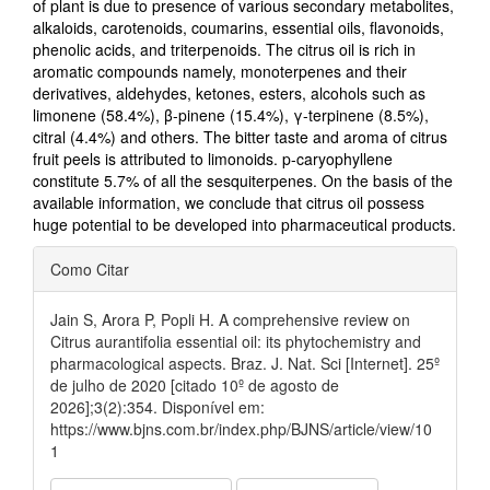
of plant is due to presence of various secondary metabolites,
alkaloids, carotenoids, coumarins, essential oils, flavonoids,
phenolic acids, and triterpenoids. The citrus oil is rich in
aromatic compounds namely, monoterpenes and their
derivatives, aldehydes, ketones, esters, alcohols such as
limonene (58.4%), β-pinene (15.4%), γ-terpinene (8.5%),
citral (4.4%) and others. The bitter taste and aroma of citrus
fruit peels is attributed to limonoids. p-caryophyllene
constitute 5.7% of all the sesquiterpenes. On the basis of the
available information, we conclude that citrus oil possess
huge potential to be developed into pharmaceutical products.
Detalhes
Como Citar
do
artigo
Jain S, Arora P, Popli H. A comprehensive review on
Citrus aurantifolia essential oil: its phytochemistry and
pharmacological aspects. Braz. J. Nat. Sci [Internet]. 25º
de julho de 2020 [citado 10º de agosto de
2026];3(2):354. Disponível em:
https://www.bjns.com.br/index.php/BJNS/article/view/10
1