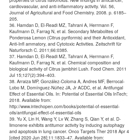
properties of citrus flavonoids: New findings in anticancer,
cardiovascular, and anti-inflammatory activity. Vol. 56,
Journal of Agricultural and Food Chemistry. 2008. p. 6185–
205.
36. Hamdan D, El-Readi MZ, Tahrani A, Herrmann F,
Kaufmann D, Farrag N, et al. Secondary Metabolites of
Ponderosa Lemon (Citrus pyriformis) and their Antioxidant,
Anti-Infl ammatory, and Cytotoxic Activities. Zeitschrift für
Naturforsch C. 2011;66:0385.
37. Hamdan D, El-Readi MZ, Tahrani A, Herrmann F,
Kaufmann D, Farrag N, et al. Chemical composition and
biological activity of Citrus jambhiri Lush. Food Chem. 2011
Jul 15;127(2):394–403.
38. Arraiza MP, González-Coloma A, Andres MF, Berrocal-
Lobo M, Domínguez-Núñez JA, Jr ACDC, et al. Antifungal
Effect of Essential Oils. In: Potential of Essential Oils InTech;
2018. Available from:
http://www.intechopen.com/books/potential-of-essential-
oils/antifungal-effect-of-essential-oils
39. Yu X, Lin H, Wang Y, Lv W, Zhang S, Qian Y, et al. D-
limonene exhibits antitumor activity by inducing autophagy
and apoptosis in lung cancer. Onco Targets Ther 2018 Apr 4
[cited 2020 Jun 28];11:1833–47. Available from: