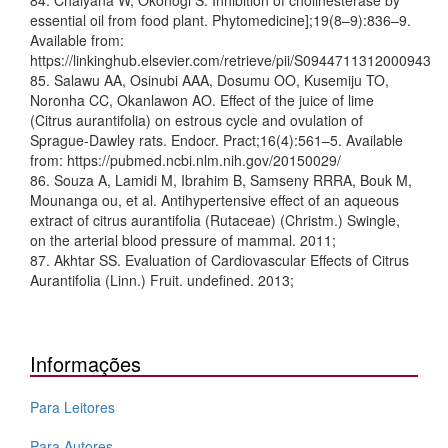
84. Chaiyana W, Okonogi S. Inhibition of cholinesterase by
essential oil from food plant. Phytomedicine];19(8–9):836–9.
Available from:
https://linkinghub.elsevier.com/retrieve/pii/S0944711312000943
85. Salawu AA, Osinubi AAA, Dosumu OO, Kusemiju TO,
Noronha CC, Okanlawon AO. Effect of the juice of lime
(Citrus aurantifolia) on estrous cycle and ovulation of
Sprague-Dawley rats. Endocr. Pract;16(4):561–5. Available
from: https://pubmed.ncbi.nlm.nih.gov/20150029/
86. Souza A, Lamidi M, Ibrahim B, Samseny RRRA, Bouk M,
Mounanga ou, et al. Antihypertensive effect of an aqueous
extract of citrus aurantifolia (Rutaceae) (Christm.) Swingle,
on the arterial blood pressure of mammal. 2011;
87. Akhtar SS. Evaluation of Cardiovascular Effects of Citrus
Aurantifolia (Linn.) Fruit. undefined. 2013;
Informações
Para Leitores
Para Autores