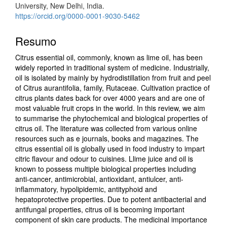
University, New Delhi, India.
https://orcid.org/0000-0001-9030-5462
Resumo
Citrus essential oil, commonly, known as lime oil, has been
widely reported in traditional system of medicine. Industrially,
oil is isolated by mainly by hydrodistillation from fruit and peel
of Citrus aurantifolia, family, Rutaceae. Cultivation practice of
citrus plants dates back for over 4000 years and are one of
most valuable fruit crops in the world. In this review, we aim
to summarise the phytochemical and biological properties of
citrus oil. The literature was collected from various online
resources such as e journals, books and magazines. The
citrus essential oil is globally used in food industry to impart
citric flavour and odour to cuisines. Llime juice and oil is
known to possess multiple biological properties including
anti-cancer, antimicrobial, antioxidant, antiulcer, anti-
inflammatory, hypolipidemic, antityphoid and
hepatoprotective properties. Due to potent antibacterial and
antifungal properties, citrus oil is becoming important
component of skin care products. The medicinal importance