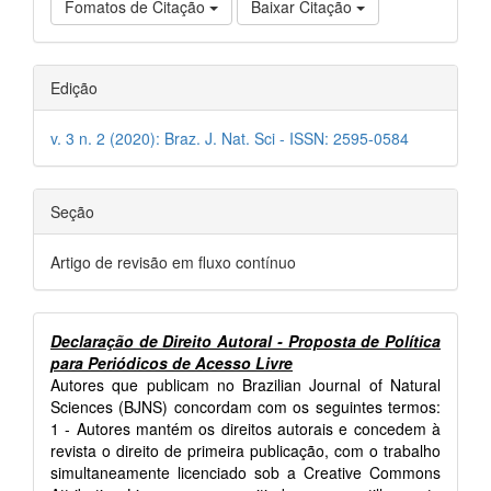
Fomatos de Citação
Baixar Citação
Edição
v. 3 n. 2 (2020): Braz. J. Nat. Sci - ISSN: 2595-0584
Seção
Artigo de revisão em fluxo contínuo
Declaração de Direito Autoral - Proposta de Política
para Periódicos de Acesso Livre
Autores que publicam no Brazilian Journal of Natural
Sciences (BJNS) concordam com os seguintes termos:
1 - Autores mantém os direitos autorais e concedem à
revista o direito de primeira publicação, com o trabalho
simultaneamente licenciado sob a Creative Commons