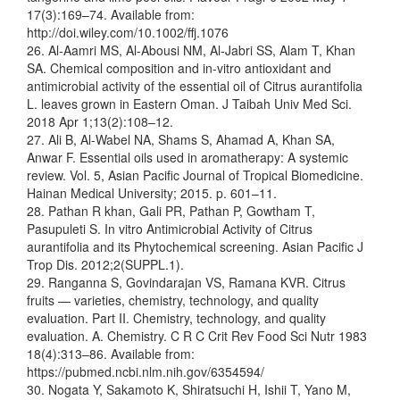
17(3):169–74. Available from:
http://doi.wiley.com/10.1002/ffj.1076
26. Al-Aamri MS, Al-Abousi NM, Al-Jabri SS, Alam T, Khan
SA. Chemical composition and in-vitro antioxidant and
antimicrobial activity of the essential oil of Citrus aurantifolia
L. leaves grown in Eastern Oman. J Taibah Univ Med Sci.
2018 Apr 1;13(2):108–12.
27. Ali B, Al-Wabel NA, Shams S, Ahamad A, Khan SA,
Anwar F. Essential oils used in aromatherapy: A systemic
review. Vol. 5, Asian Pacific Journal of Tropical Biomedicine.
Hainan Medical University; 2015. p. 601–11.
28. Pathan R khan, Gali PR, Pathan P, Gowtham T,
Pasupuleti S. In vitro Antimicrobial Activity of Citrus
aurantifolia and its Phytochemical screening. Asian Pacific J
Trop Dis. 2012;2(SUPPL.1).
29. Ranganna S, Govindarajan VS, Ramana KVR. Citrus
fruits — varieties, chemistry, technology, and quality
evaluation. Part II. Chemistry, technology, and quality
evaluation. A. Chemistry. C R C Crit Rev Food Sci Nutr 1983
18(4):313–86. Available from:
https://pubmed.ncbi.nlm.nih.gov/6354594/
30. Nogata Y, Sakamoto K, Shiratsuchi H, Ishii T, Yano M,